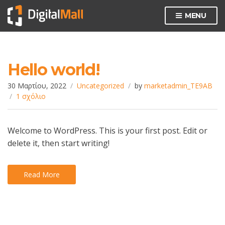
MENU
Hello world!
30 Μαρτίου, 2022
Uncategorized
by
marketadmin_TE9AB
στο
1 σχόλιο
Hello
world!
Welcome to WordPress. This is your first post. Edit or
delete it, then start writing!
Read More